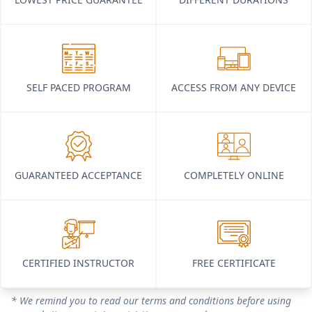
SELF PACED PROGRAM
ACCESS FROM ANY DEVICE
GUARANTEED ACCEPTANCE
COMPLETELY ONLINE
CERTIFIED INSTRUCTOR
FREE CERTIFICATE
* We remind you to read our terms and conditions before using