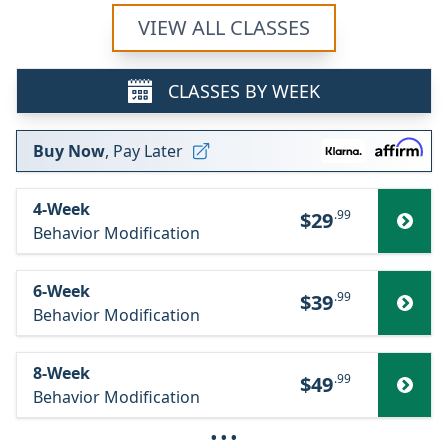
VIEW ALL CLASSES
CLASSES BY WEEK
Buy Now
, Pay Later
4-Week
.99
$29
Behavior Modification
6-Week
.99
$39
Behavior Modification
8-Week
.99
$49
Behavior Modification
···