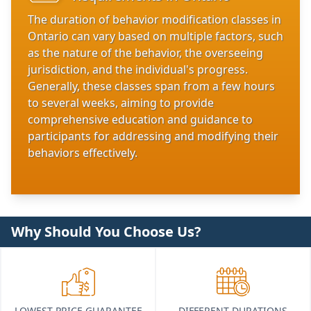
The duration of behavior modification classes in
Ontario can vary based on multiple factors, such
as the nature of the behavior, the overseeing
jurisdiction, and the individual's progress.
Generally, these classes span from a few hours
to several weeks, aiming to provide
comprehensive education and guidance to
participants for addressing and modifying their
behaviors effectively.
Why Should You Choose Us?
LOWEST PRICE GUARANTEE
DIFFERENT DURATIONS