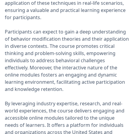
application of these techniques in real-life scenarios,
ensuring a valuable and practical learning experience
for participants.
Participants can expect to gain a deep understanding
of behavior modification theories and their application
in diverse contexts. The course promotes critical
thinking and problem-solving skills, empowering
individuals to address behavioral challenges
effectively. Moreover, the interactive nature of the
online modules fosters an engaging and dynamic
learning environment, facilitating active participation
and knowledge retention.
By leveraging industry expertise, research, and real-
world experiences, the course delivers engaging and
accessible online modules tailored to the unique
needs of learners. It offers a platform for individuals
and organizations across the United States and