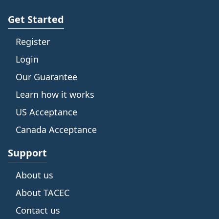
Get Started
Register
Login
Our Guarantee
Learn how it works
US Acceptance
Canada Acceptance
Support
About us
About TACEC
Contact us