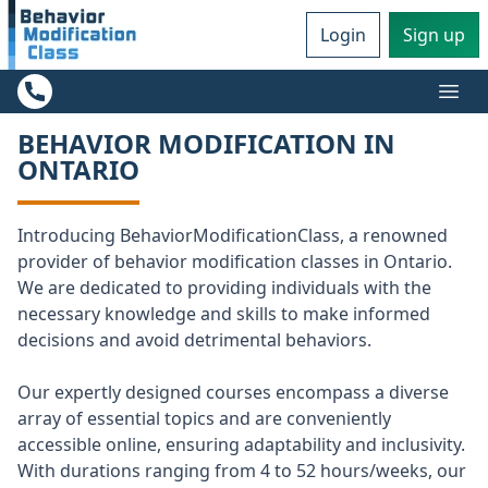
Login
Sign up
Ope
BEHAVIOR MODIFICATION IN
ONTARIO
Introducing BehaviorModificationClass, a renowned
provider of behavior modification classes in Ontario.
We are dedicated to providing individuals with the
necessary knowledge and skills to make informed
decisions and avoid detrimental behaviors.
Our expertly designed courses encompass a diverse
array of essential topics and are conveniently
accessible online, ensuring adaptability and inclusivity.
With durations ranging from 4 to 52 hours/weeks, our