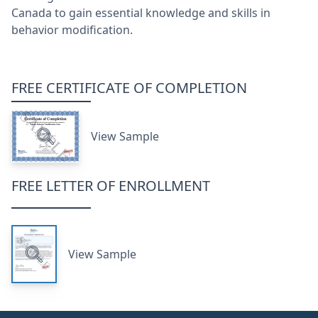
Canada to gain essential knowledge and skills in
behavior modification.
FREE CERTIFICATE OF COMPLETION
View Sample
FREE LETTER OF ENROLLMENT
View Sample