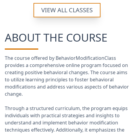
VIEW ALL CLASSES
ABOUT THE COURSE
The course offered by BehaviorModificationClass
provides a comprehensive online program focused on
creating positive behavioral changes. The course aims
to utilize learning principles to foster behavioral
modifications and address various aspects of behavior
change.
Through a structured curriculum, the program equips
individuals with practical strategies and insights to
understand and implement behavior modification
techniques effectively. Additionally, it emphasizes the