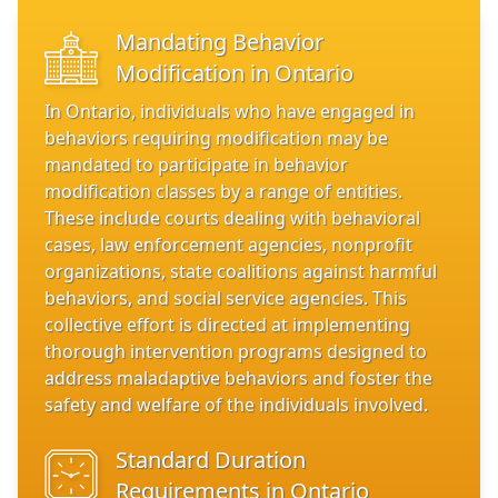
Mandating Behavior
Modification in Ontario
In Ontario, individuals who have engaged in
behaviors requiring modification may be
mandated to participate in behavior
modification classes by a range of entities.
These include courts dealing with behavioral
cases, law enforcement agencies, nonprofit
organizations, state coalitions against harmful
behaviors, and social service agencies. This
collective effort is directed at implementing
thorough intervention programs designed to
address maladaptive behaviors and foster the
safety and welfare of the individuals involved.
Standard Duration
Requirements in Ontario