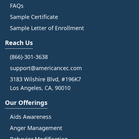
FAQs
Sample Certificate
Sample Letter of Enrollment
Reach Us
(866)-301-3638
support@americancec.com
3183 Wilshire Blvd, #196K7
Los Angeles, CA, 90010
Our Offerings
Aids Awareness
Anger Management