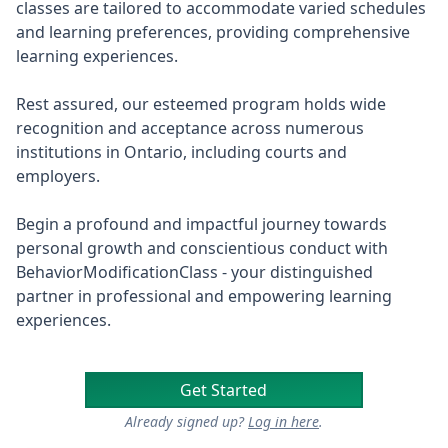
classes are tailored to accommodate varied schedules
and learning preferences, providing comprehensive
learning experiences.
Rest assured, our esteemed program holds wide
recognition and acceptance across numerous
institutions in Ontario, including courts and
employers.
Begin a profound and impactful journey towards
personal growth and conscientious conduct with
BehaviorModificationClass - your distinguished
partner in professional and empowering learning
experiences.
Get Started
Already signed up?
Log in here
.