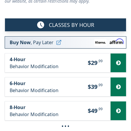
our website, as certain restrictions may apply.
CLASSES BY HOUR
Buy Now
, Pay Later
4-Hour
.99
$29
Behavior Modification
6-Hour
.99
$39
Behavior Modification
8-Hour
.99
$49
Behavior Modification
···