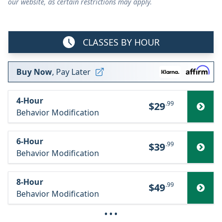
our website, as certain restrictions may apply.
CLASSES BY HOUR
Buy Now
, Pay Later
4-Hour
.99
$29
Behavior Modification
6-Hour
.99
$39
Behavior Modification
8-Hour
.99
$49
Behavior Modification
···