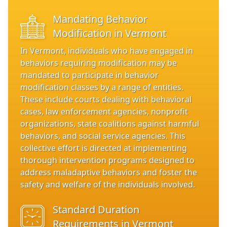
Mandating Behavior
Modification in Vermont
In Vermont, individuals who have engaged in
behaviors requiring modification may be
mandated to participate in behavior
modification classes by a range of entities.
These include courts dealing with behavioral
cases, law enforcement agencies, nonprofit
organizations, state coalitions against harmful
behaviors, and social service agencies. This
collective effort is directed at implementing
thorough intervention programs designed to
address maladaptive behaviors and foster the
safety and welfare of the individuals involved.
Standard Duration
Requirements in Vermont