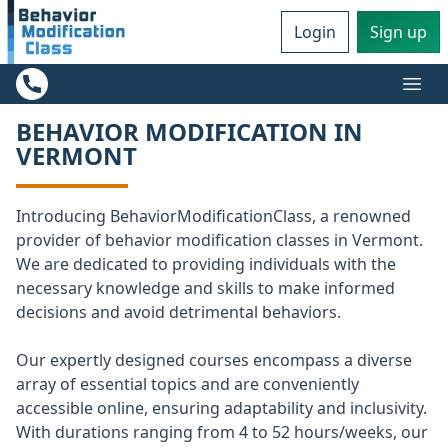
Login
Sign up
Ope
BEHAVIOR MODIFICATION IN
VERMONT
Introducing BehaviorModificationClass, a renowned
provider of behavior modification classes in Vermont.
We are dedicated to providing individuals with the
necessary knowledge and skills to make informed
decisions and avoid detrimental behaviors.
Our expertly designed courses encompass a diverse
array of essential topics and are conveniently
accessible online, ensuring adaptability and inclusivity.
With durations ranging from 4 to 52 hours/weeks, our