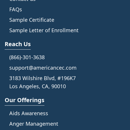
FAQs
Sample Certificate
Sample Letter of Enrollment
Reach Us
(866)-301-3638
support@americancec.com
3183 Wilshire Blvd, #196K7
Los Angeles, CA, 90010
Our Offerings
Aids Awareness
Anger Management