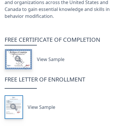
and organizations across the United States and
Canada to gain essential knowledge and skills in
behavior modification.
FREE CERTIFICATE OF COMPLETION
View Sample
FREE LETTER OF ENROLLMENT
View Sample