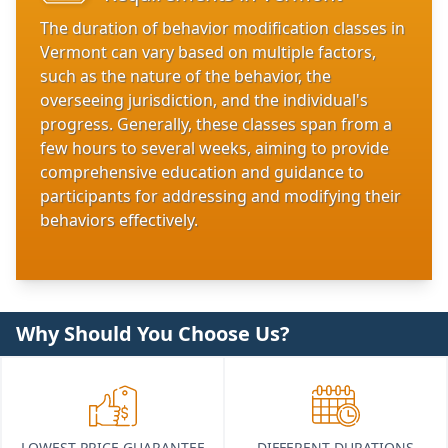
The duration of behavior modification classes in
Vermont can vary based on multiple factors,
such as the nature of the behavior, the
overseeing jurisdiction, and the individual's
progress. Generally, these classes span from a
few hours to several weeks, aiming to provide
comprehensive education and guidance to
participants for addressing and modifying their
behaviors effectively.
Why Should You Choose Us?
LOWEST PRICE GUARANTEE
DIFFERENT DURATIONS