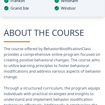
Franklin
Windham
Grand Isle
Windsor
ABOUT THE COURSE
The course offered by BehaviorModificationClass
provides a comprehensive online program focused on
creating positive behavioral changes. The course aims
to utilize learning principles to foster behavioral
modifications and address various aspects of behavior
change.
Through a structured curriculum, the program equips
individuals with practical strategies and insights to
understand and implement behavior modification