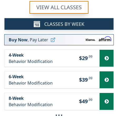
VIEW ALL CLASSES
CLASSES BY WEEK
Buy Now
, Pay Later
4-Week
.99
$29
Behavior Modification
6-Week
.99
$39
Behavior Modification
8-Week
.99
$49
Behavior Modification
···