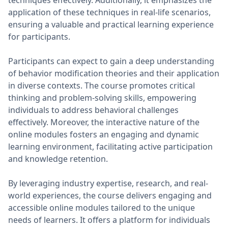
techniques effectively. Additionally, it emphasizes the
application of these techniques in real-life scenarios,
ensuring a valuable and practical learning experience
for participants.
Participants can expect to gain a deep understanding
of behavior modification theories and their application
in diverse contexts. The course promotes critical
thinking and problem-solving skills, empowering
individuals to address behavioral challenges
effectively. Moreover, the interactive nature of the
online modules fosters an engaging and dynamic
learning environment, facilitating active participation
and knowledge retention.
By leveraging industry expertise, research, and real-
world experiences, the course delivers engaging and
accessible online modules tailored to the unique
needs of learners. It offers a platform for individuals