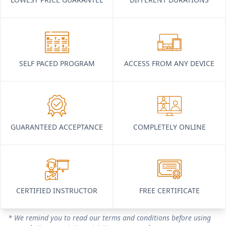
SELF PACED PROGRAM
ACCESS FROM ANY DEVICE
GUARANTEED ACCEPTANCE
COMPLETELY ONLINE
CERTIFIED INSTRUCTOR
FREE CERTIFICATE
* We remind you to read our terms and conditions before using