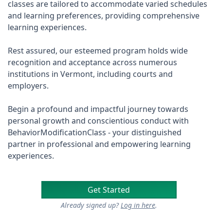
classes are tailored to accommodate varied schedules
and learning preferences, providing comprehensive
learning experiences.
Rest assured, our esteemed program holds wide
recognition and acceptance across numerous
institutions in Vermont, including courts and
employers.
Begin a profound and impactful journey towards
personal growth and conscientious conduct with
BehaviorModificationClass - your distinguished
partner in professional and empowering learning
experiences.
Get Started
Already signed up?
Log in here
.