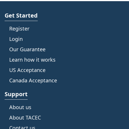
Get Started
Register
Login
Our Guarantee
Learn how it works
US Acceptance
Canada Acceptance
Support
About us
About TACEC
Contact us