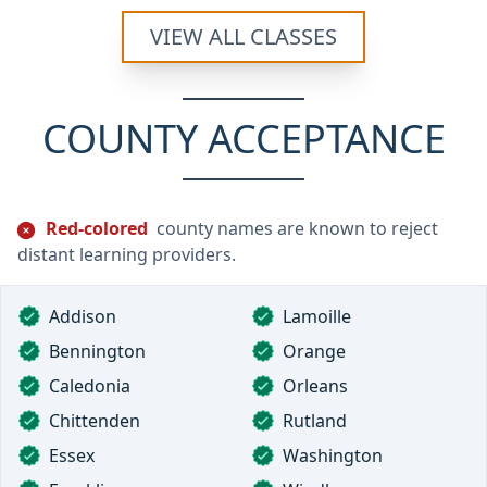
VIEW ALL CLASSES
COUNTY ACCEPTANCE
Red-colored
county names are known to reject
distant learning providers.
Addison
Lamoille
Bennington
Orange
Caledonia
Orleans
Chittenden
Rutland
Essex
Washington